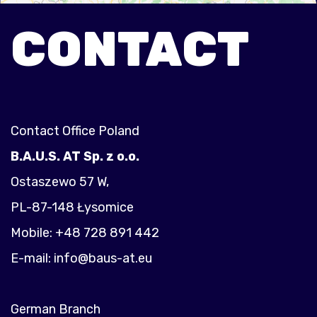
CONTACT
Contact Office Poland
B.A.U.S. AT Sp. z o.o.
Ostaszewo 57 W,
PL-87-148 Łysomice
Mobile: +48 728 891 442
E-mail:
info@baus-at.eu
German Branch