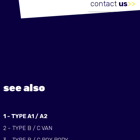
contact
us
>>
see also
1 - TYPE A1 / A2
2 - TYPE B / C VAN