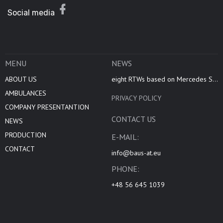
Social media
MENU
NEWS
ABOUT US
eight RTWs based on Mercedes S...
AMBULANCES
PRIVACY POLICY
COMPANY PRESENTANTION
CONTACT US
NEWS
PRODUCTION
E-MAIL:
CONTACT
info@baus-at.eu
PHONE:
+48 56 645 1039