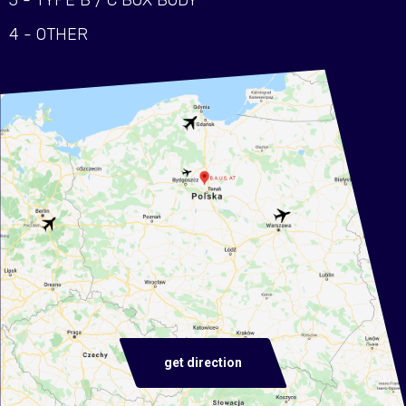
3 - TYPE B / C BOX BODY
4 - OTHER
get direction