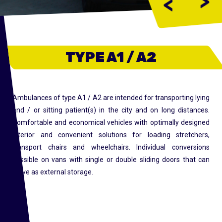
>
<
TYPE A1 / A2
Ambulances of type A1 / A2 are intended for transporting lying
and / or sitting patient(s) in the city and on long distances.
Comfortable and economical vehicles with optimally designed
interior and convenient solutions for loading stretchers,
transport chairs and wheelchairs. Individual conversions
possible on vans with single or double sliding doors that can
serve as external storage.