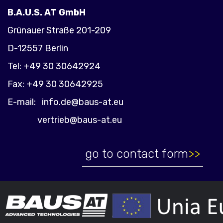
B.A.U.S. AT GmbH
Grünauer Straße 201-209
D-12557 Berlin
Tel: +49 30 30642924
Fax: +49 30 30642925
E-mail:
info.de@baus-at.eu
vertrieb@baus-at.eu
go to contact form
>>